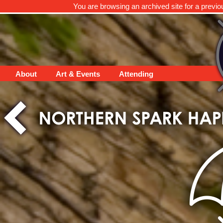
You are browsing an archived site for a previo
About
Art & Events
Attending
Thank you to ALL who c
gear no less) to suppor
our community and be
night! Please respond 
Congratulations to Sal
HOTTEA raffle!