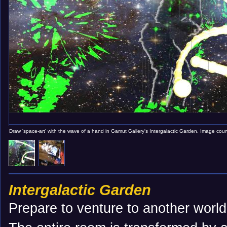
Draw 'space-art' with the wave of a hand in Gamut Gallery's Intergalactic Garden. Image cou
Intergalactic Garden
Prepare to venture to another world