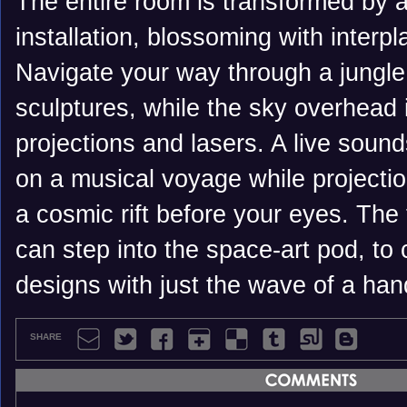
The entire room is transformed by a
installation, blossoming with interpl
Navigate your way through a jungle
sculptures, while the sky overhead 
projections and lasers. A live soun
on a musical voyage while projecti
a cosmic rift before your eyes. The
can step into the space-art pod, to
designs with just the wave of a han
SHARE