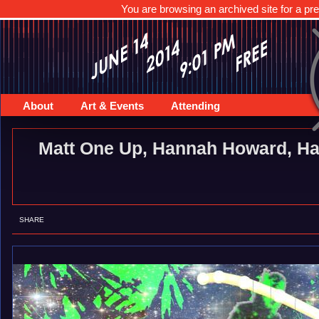
You are browsing an archived site for a pre
About
Art & Events
Attending
Matt One Up, Hannah Howard, Ha
SHARE